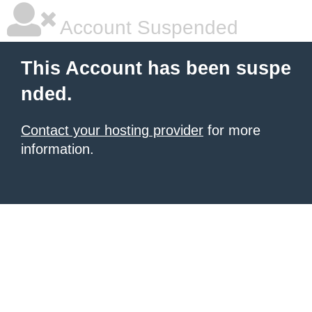
Account Suspended
This Account has been suspe
nded.
Contact your hosting provider
for more
information.